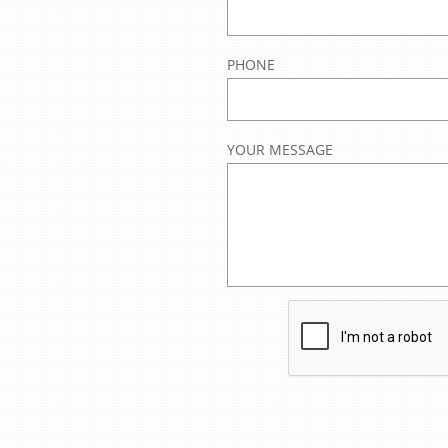
PHONE
YOUR MESSAGE