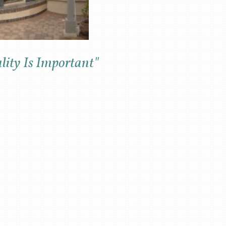
ity Is Important"