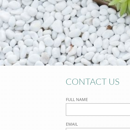
CONTACT US
FULL NAME
EMAIL