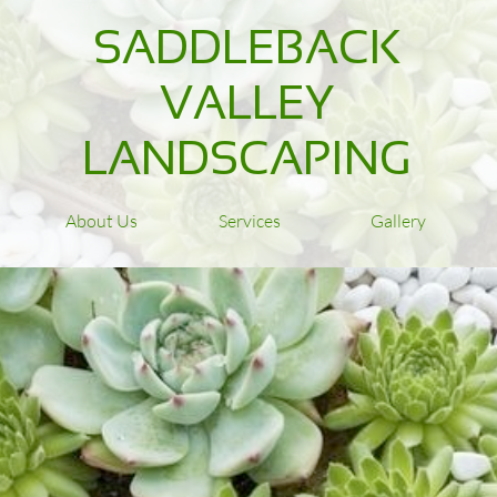
SADDLEBACK
VALLEY
LANDSCAPING
About Us
Services
Gallery