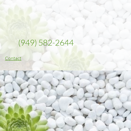
(949) 582-2644
Contact