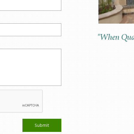
"When Qual
Submit